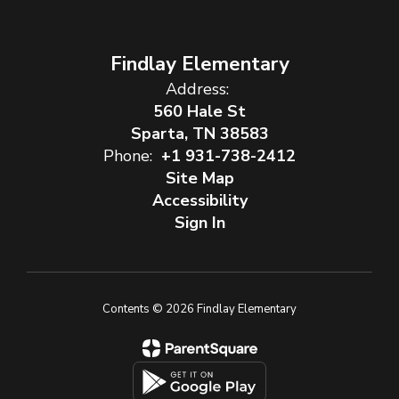
Findlay Elementary
Address:
560 Hale St
Sparta, TN 38583
Phone:
+1 931-738-2412
Site Map
Accessibility
Sign In
Contents © 2026 Findlay Elementary