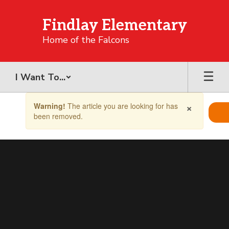
Skip
to
Findlay Elementary
main
content
Home of the Falcons
I Want To...
Contains
×
Warning!
The article you are looking for has
1
been removed.
slides.
Use
the
next
and
previous
buttons
to
navigate.