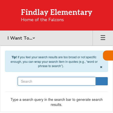
Skip to main content
Findlay Elementary
Home of the Falcons
I Want To...
Tip!
If you feel your search results are too broad or not specific
enough, you can wrap your search item in quotes (e.g., “word or
×
phrase to search”).
Search
Type a search query in the search bar to generate search
results.