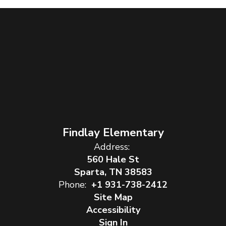
Findlay Elementary
Address:
560 Hale St
Sparta, TN 38583
Phone:
+1 931-738-2412
Site Map
Accessibility
Sign In